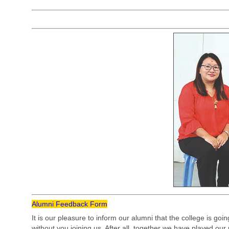
Alumni Feedback Form
It is our pleasure to inform our alumni that the college is goi
without you joining us. After all, together we have played our 