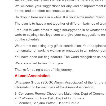
We welcome your suggestions for any kind of improvement in o
home, and the effort continues as usual.
Do drop in here once in a while. It is your alma mater. "Kab
The plan is to have a get together of different batches of al
I request to write email to
sdjgc1993@yahoo.in
or whatsapp t
website sdjaingirlscollege.com and give your suggestions on
out the schedule.
We are not expecting any gift or contribution. Your happiness 
homemaker or working woman or engaged in an independent p
You have been our flag bearers. The world recognizes us be
We are excited to hear from you.
Thanks for being a part of this journey.
Alumni Association
Whatsapp Group (SDJGC Alumni Association) of the for the al
information to be members of the Alumni Association.
1. Convenor, Reeme Choudhury Majumder, Dept of Commer
2. Co-Convenor, Raju Deb, Dept of Economics
3. Member, Senjano Patton, Dept of Pol-Sc