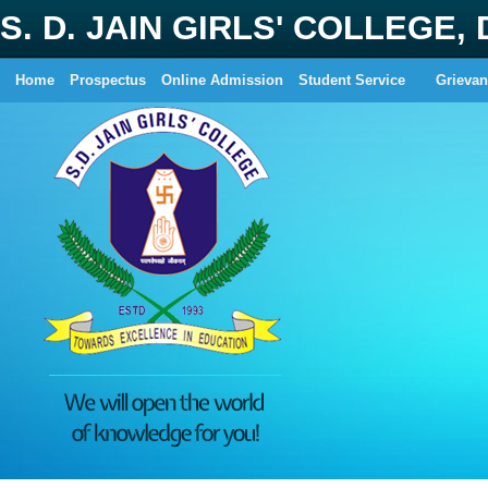
S. D. JAIN GIRLS' COLLEGE,
Home
Prospectus
Online Admission
Student Service
Grievan