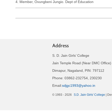
4. Member, Ovungbeni Jungio. Dept of Education
S. D. Jain Girls’ College
Jain Temple Road (Near DMC Office)
Dimapur, Nagaland, PIN: 797112
Phone: 03862-232754, 230230
Email:
sdjgc1993@yahoo.in
© 1993 -
2026
S.D. Jain Girls' College
| De