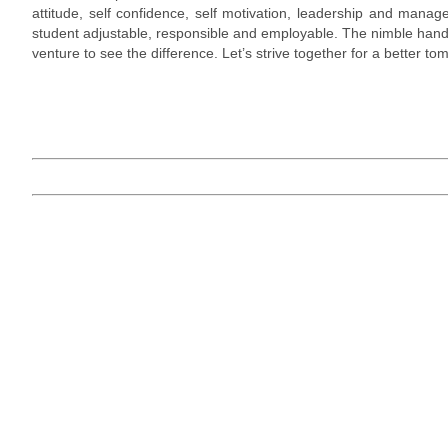
attitude, self confidence, self motivation, leadership and manage
student adjustable, responsible and employable. The nimble handed 
venture to see the difference. Let’s strive together for a better to