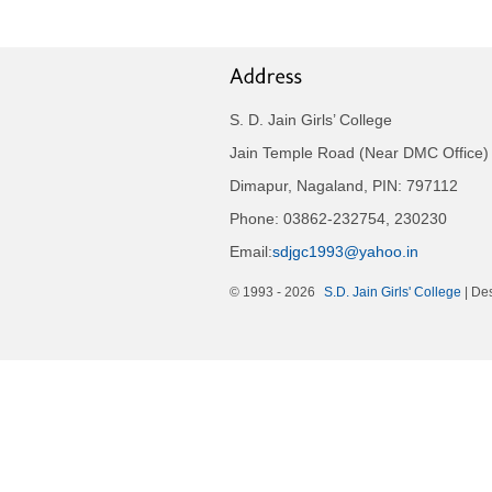
S. D. Jain Girls’ College
Jain Temple Road (Near DMC Office)
Dimapur, Nagaland, PIN: 797112
Phone: 03862-232754, 230230
Email:
sdjgc1993@yahoo.in
© 1993 -
2026
S.D. Jain Girls' College
| De