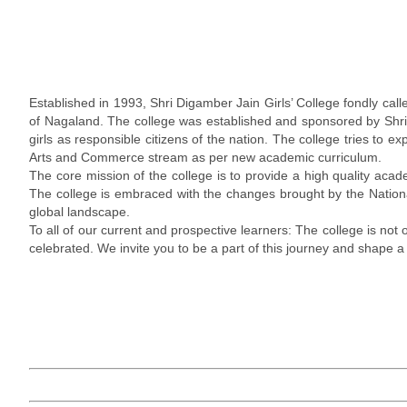
Established in 1993, Shri Digamber Jain Girls’ College fondly call
of Nagaland. The college was established and sponsored by Shri 
girls as responsible citizens of the nation. The college tries to
Arts and Commerce stream as per new academic curriculum.
The core mission of the college is to provide a high quality acade
The college is embraced with the changes brought by the Nation
global landscape.
To all of our current and prospective learners: The college is not
celebrated. We invite you to be a part of this journey and shape a