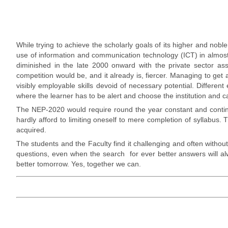
While trying to achieve the scholarly goals of its higher and no
use of information and communication technology (ICT) in almost 
diminished in the late 2000 onward with the private sector ass
competition would be, and it already is, fiercer. Managing to get 
visibly employable skills devoid of necessary potential. Different 
where the learner has to be alert and choose the institution and ca
The NEP-2020 would require round the year constant and continuo
hardly afford to limiting oneself to mere completion of syllabus
acquired.
The students and the Faculty find it challenging and often without
questions, even when the search for ever better answers will alway
better tomorrow. Yes, together we can.