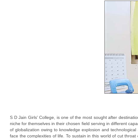
S D Jain Girls' College, is one of the most sought after destinati
niche for themselves in their chosen field serving in different cap
of globalization owing to knowledge explosion and technological
face the complexities of life. To sustain in this world of cut throat