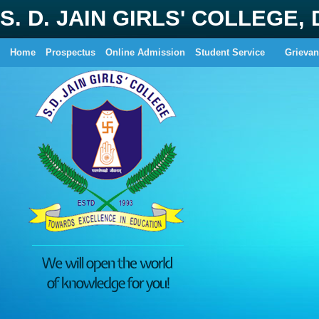
S. D. JAIN GIRLS' COLLEGE,
Home
Prospectus
Online Admission
Student Service
Grievan