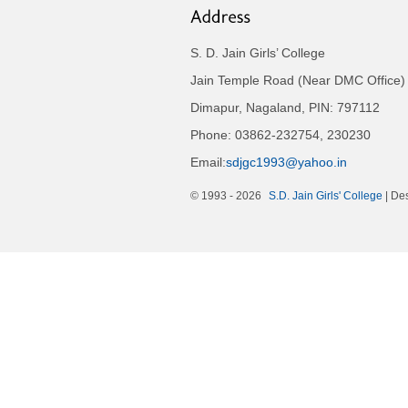
S. D. Jain Girls’ College
Jain Temple Road (Near DMC Office)
Dimapur, Nagaland, PIN: 797112
Phone: 03862-232754, 230230
Email:
sdjgc1993@yahoo.in
© 1993 -
2026
S.D. Jain Girls' College
| De