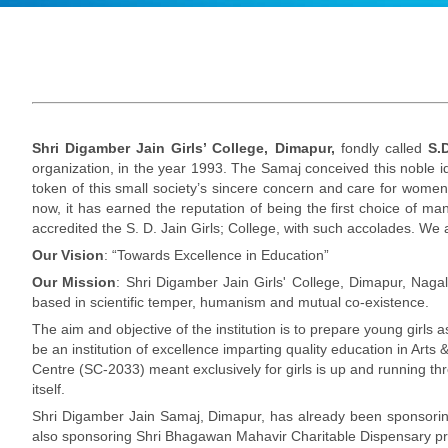
Shri Digamber Jain Girls’ College, Dimapur,
fondly called
S.
organization, in the year 1993. The Samaj conceived this noble id
token of this small society’s sincere concern and care for women
now, it has earned the reputation of being the first choice of ma
accredited the S. D. Jain Girls; College, with such accolades. We 
Our Vision
: “Towards Excellence in Education”
Our Mission
: Shri Digamber Jain Girls' College, Dimapur, Nagala
based in scientific temper, humanism and mutual co-existence.
The aim and objective of the institution is to prepare young girl
be an institution of excellence imparting quality education in 
Centre (SC-2033) meant exclusively for girls is up and running th
itself.
Shri Digamber Jain Samaj, Dimapur, has already been sponsoring
also sponsoring Shri Bhagawan Mahavir Charitable Dispensary provi