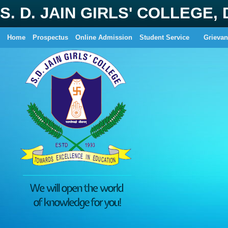
S. D. JAIN GIRLS' COLLEGE,
Home
Prospectus
Online Admission
Student Service
Grievan